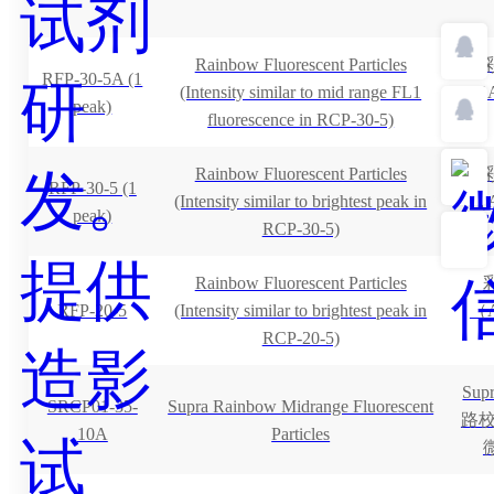
Rainbow Fluorescent Particles
RFP-30-5A (1
(Intensity similar to mid range FL1
（A
peak)
fluorescence in RCP-30-5)
Rainbow Fluorescent Particles
RFP-30-5 (1
(Intensity similar to brightest peak in
（A
peak)
RCP-30-5)
Rainbow Fluorescent Particles
RFP-20-5
(Intensity similar to brightest peak in
（A
RCP-20-5)
Su
SRCP01-35-
Supra Rainbow Midrange Fluorescent
路校准
10A
Particles