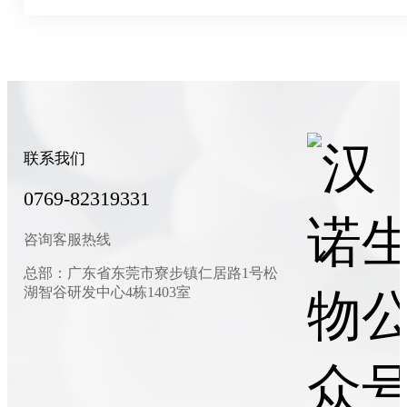
联系我们
0769-82319331
咨询客服热线
总部：广东省东莞市寮步镇仁居路1号松
湖智谷研发中心4栋1403室