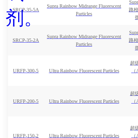
Su
Supra Rainbow Midrange Fluorescent
SRCP-35-5A
路校准
Particles
Su
Supra Rainbow Midrange Fluorescent
SRCP-35-2A
路校准
Particles
超
URFP-300-5
Ultra Rainbow Fluorescent Particles
（A
超
URFP-200-5
Ultra Rainbow Fluorescent Particles
（A
超
URFP-150-2
Ultra Rainbow Fluorescent Particles
（A