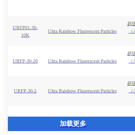
超
URFP01-30-
Ultra Rainbow Fluorescent Particles
（A
10K
超
URFP-30-20
Ultra Rainbow Fluorescent Particles
（A
超
URFP-30-2
Ultra Rainbow Fluorescent Particles
（A
加载更多