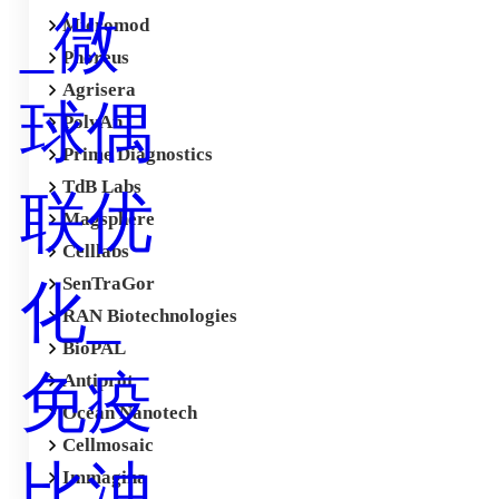
Micromod
Phoreus
Agrisera
PolyAn
Prime Diagnostics
TdB Labs
Magsphere
Celllabs
SenTraGor
RAN Biotechnologies
BioPAL
Antiprot
Ocean Nanotech
Cellmosaic
Immagina