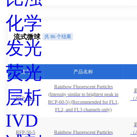
流式微球
共 86 个结果
货号
产品名称
Rainbow Fluorescent Particles
(Intensity similar to brightest peak in
RFP-60-5
（A
RCP-60-5) (Recommended for FL1,
FL2, and FL3 channels only)
RFP-50-5
Rainbow Fluorescent Particles
（A