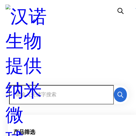
产品中心
产品筛选