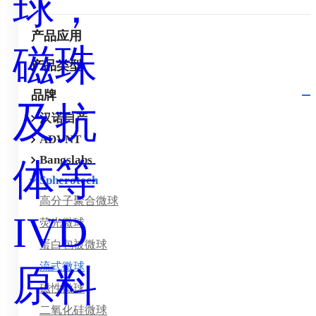
产品应用
产品类型
品牌
汉诺自产
ADVNT
Bangslabs
Spherotech
高分子聚合微球
荧光微球
蛋白包被微球
流式微球
磁性微球
二氧化硅微球